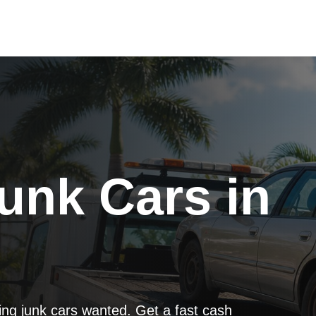
unk Cars in
g junk cars wanted. Get a fast cash