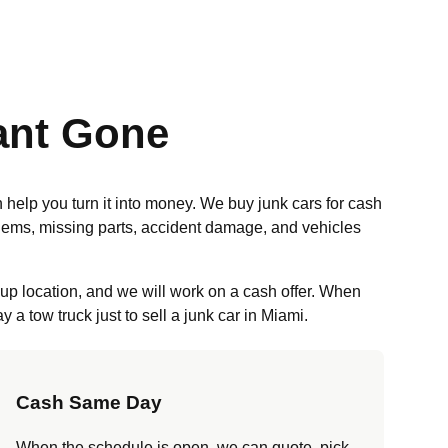
ant Gone
n help you turn it into money. We buy junk cars for cash
blems, missing parts, accident damage, and vehicles
kup location, and we will work on a cash offer. When
a tow truck just to sell a junk car in Miami.
Cash Same Day
When the schedule is open, we can quote, pick