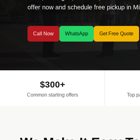
offer now and schedule free pickup in 
Call Now
WhatsApp
Get Free Quote
$300+
Common starting offers
Top p