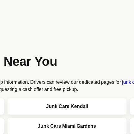
 Near You
up information. Drivers can review our dedicated pages for
junk 
questing a cash offer and free pickup.
Junk Cars Kendall
Junk Cars Miami Gardens