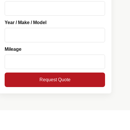
Year / Make / Model
Mileage
Request Quote