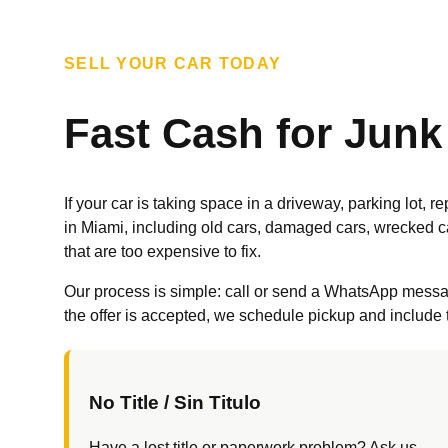
SELL YOUR CAR TODAY
Fast Cash for Junk
If your car is taking space in a driveway, parking lot,
in Miami, including old cars, damaged cars, wrecked c
that are too expensive to fix.
Our process is simple: call or send a WhatsApp message,
the offer is accepted, we schedule pickup and include t
No Title / Sin Titulo
Have a lost title or paperwork problem? Ask us