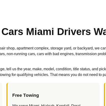
 Cars Miami Drivers W
 repair shop, apartment complex, storage yard, or backyard, we ca
ars, non-running cars, cars with bad engines, transmission pro
 tell us the year, make, model, condition, title status, and pic
owing for qualifying vehicles. That means you do not need to pay 
Free Towing
We serve Miami, Hialeah, Kendall, Doral,