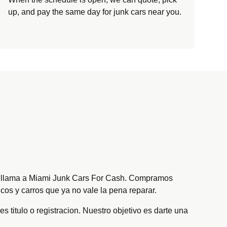
up, and pay the same day for junk cars near you.
oy, llama a Miami Junk Cars For Cash. Compramos
cos y carros que ya no vale la pena reparar.
s titulo o registracion. Nuestro objetivo es darte una