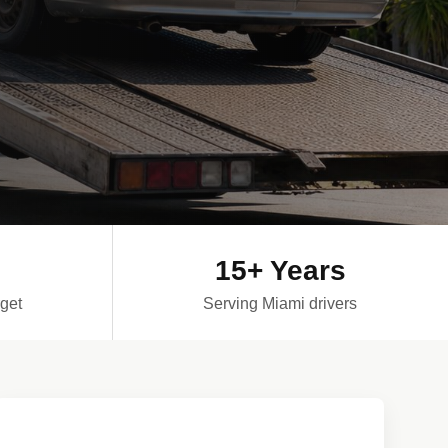
15+ Years
get
Serving Miami drivers