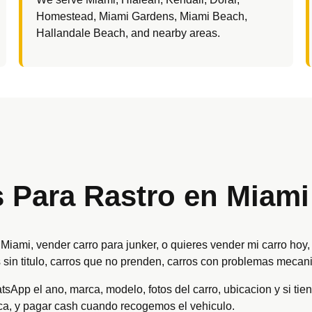
Homestead, Miami Gardens, Miami Beach,
Hallandale Beach, and nearby areas.
Para Rastro en Miami
e Miami, vender carro para junker, o quieres vender mi carro h
 sin titulo, carros que no prenden, carros con problemas mecani
App el ano, marca, modelo, fotos del carro, ubicacion y si tiene
ica, y pagar cash cuando recogemos el vehiculo.