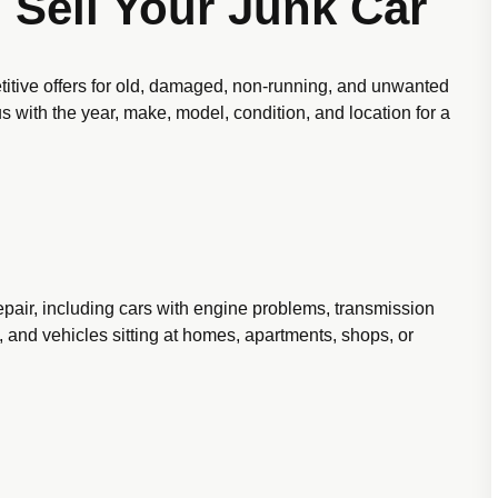
 Sell Your Junk Car
itive offers for old, damaged, non-running, and unwanted
 us with the year, make, model, condition, and location for a
pair, including cars with engine problems, transmission
 and vehicles sitting at homes, apartments, shops, or