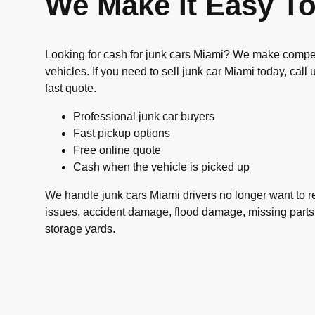
We Make It Easy To
Looking for cash for junk cars Miami? We make compet
vehicles. If you need to sell junk car Miami today, call
fast quote.
Professional junk car buyers
Fast pickup options
Free online quote
Cash when the vehicle is picked up
We handle junk cars Miami drivers no longer want to re
issues, accident damage, flood damage, missing parts,
storage yards.