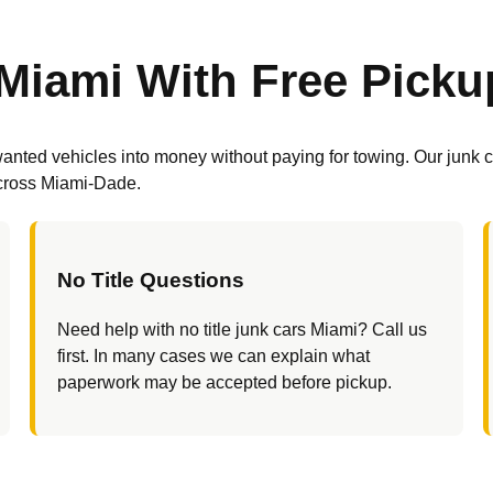
Miami With Free Picku
nted vehicles into money without paying for towing. Our junk ca
across Miami-Dade.
No Title Questions
Need help with no title junk cars Miami? Call us
first. In many cases we can explain what
paperwork may be accepted before pickup.