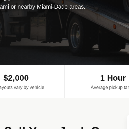
Miami or nearby Miami-Dade areas.
$2,000
1 Hour
ayouts vary by vehicle
Average pickup tar