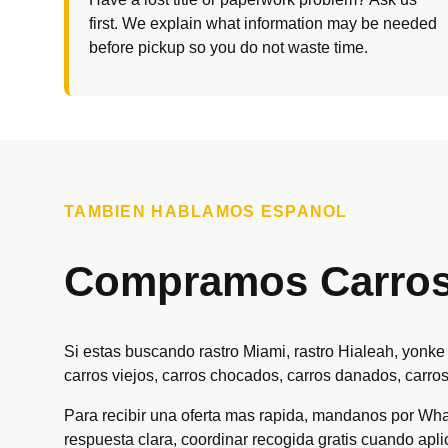
first. We explain what information may be needed
before pickup so you do not waste time.
TAMBIEN HABLAMOS ESPANOL
Compramos Carros 
Si estas buscando rastro Miami, rastro Hialeah, yonk
carros viejos, carros chocados, carros danados, carros
Para recibir una oferta mas rapida, mandanos por Whats
respuesta clara, coordinar recogida gratis cuando apl