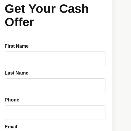
Get Your Cash
Offer
First Name
Last Name
Phone
Email