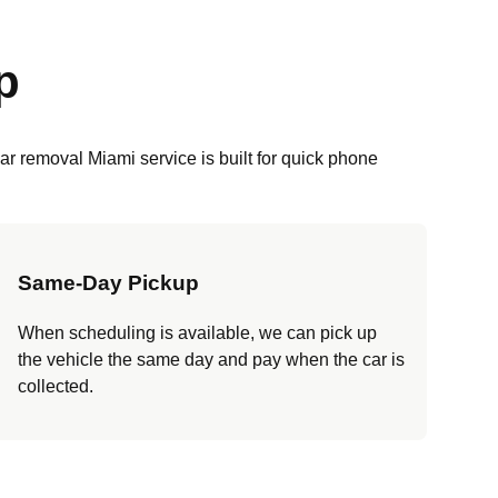
p
r removal Miami service is built for quick phone
Same-Day Pickup
When scheduling is available, we can pick up
the vehicle the same day and pay when the car is
collected.