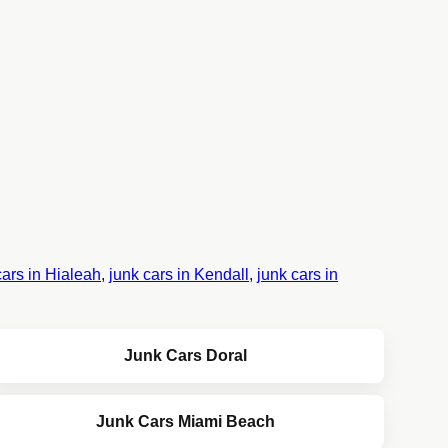
cars in Hialeah
,
junk cars in Kendall
,
junk cars in
Junk Cars Doral
Junk Cars Miami Beach