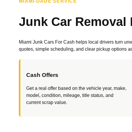
MIAMI-DADE SERVICE
Junk Car Removal 
Miami Junk Cars For Cash helps local drivers turn unwa
quotes, simple scheduling, and clear pickup options 
Cash Offers
Get a real offer based on the vehicle year, make,
model, condition, mileage, title status, and
current scrap value.