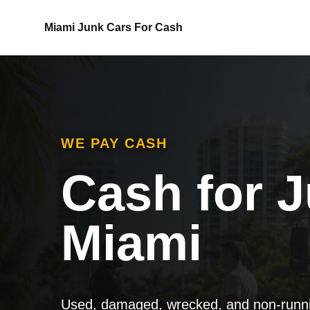
Miami Junk Cars For Cash
WE PAY CASH
Cash for J
Miami
Used, damaged, wrecked, and non-runnin