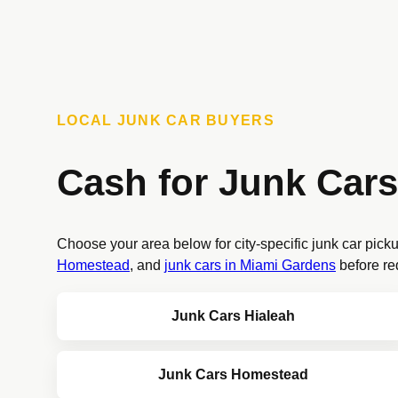
LOCAL JUNK CAR BUYERS
Cash for Junk Cars
Choose your area below for city-specific junk car pick
Homestead
, and
junk cars in Miami Gardens
before re
Junk Cars Hialeah
Junk Cars Homestead