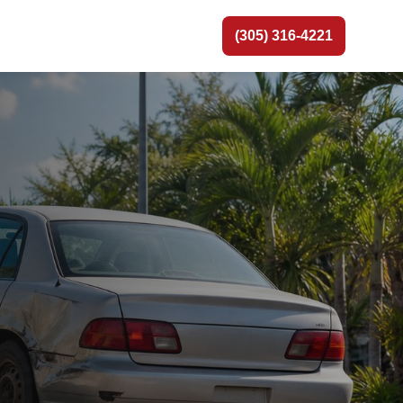
(305) 316-4221