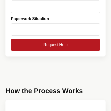
Paperwork Situation
Request Help
How the Process Works