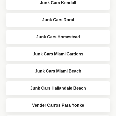
Junk Cars Kendall
Junk Cars Doral
Junk Cars Homestead
Junk Cars Miami Gardens
Junk Cars Miami Beach
Junk Cars Hallandale Beach
Vender Carros Para Yonke