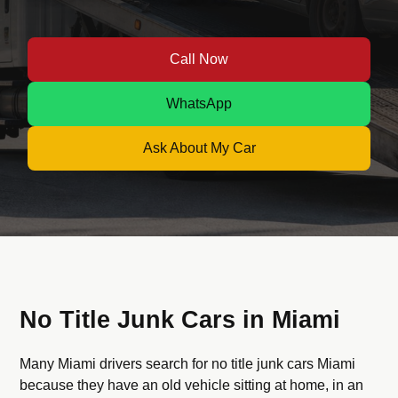
Call Now
WhatsApp
Ask About My Car
No Title Junk Cars in Miami
Many Miami drivers search for no title junk cars Miami
because they have an old vehicle sitting at home, in an