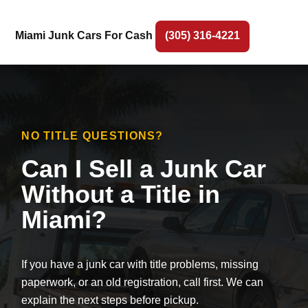
Miami Junk Cars For Cash
(305) 316-4221
NO TITLE QUESTIONS?
Can I Sell a Junk Car
Without a Title in
Miami?
If you have a junk car with title problems, missing
paperwork, or an old registration, call first. We can
explain the next steps before pickup.