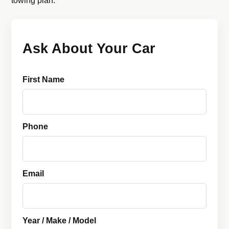
towing plan.
Ask About Your Car
First Name
Phone
Email
Year / Make / Model