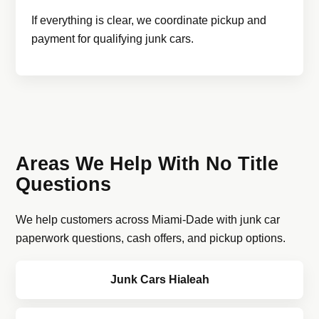
If everything is clear, we coordinate pickup and
payment for qualifying junk cars.
Areas We Help With No Title
Questions
We help customers across Miami-Dade with junk car
paperwork questions, cash offers, and pickup options.
Junk Cars Hialeah