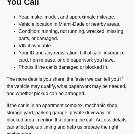
You Call
Year, make, model, and approximate mileage.
Vehicle location in Miami-Dade or nearby areas.
Condition: running, not running, wrecked, missing
parts, or damaged.
VIN if available.
Your ID and any registration, bill of sale, insurance
card, lien release, or old paperwork you have.
Photos if the car is damaged or blocked in.
The more details you share, the faster we can tell you if
the vehicle may qualify, what paperwork may be needed,
and whether pickup can be arranged.
If the car is in an apartment complex, mechanic shop,
storage yard, parking garage, private driveway, or
blocked area, mention that during the call. Access details
can affect pickup timing and help us prepare the right