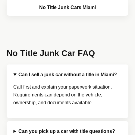
No Title Junk Cars Miami
No Title Junk Car FAQ
Can I sell a junk car without a title in Miami?
Call first and explain your paperwork situation.
Requirements can depend on the vehicle,
ownership, and documents available.
Can you pick up a car with title questions?