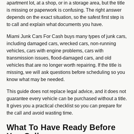
apartment lot, at a shop, or in a storage area, but the title
is missing or paperwork is confusing. The right answer
depends on the exact situation, so the safest first step is
to call and explain what documents you have.
Miami Junk Cars For Cash buys many types of junk cars,
including damaged cars, wrecked cars, non-running
vehicles, cars with engine problems, cars with
transmission issues, flood-damaged cars, and old
vehicles that are no longer worth repairing. If the title is
missing, we will ask questions before scheduling so you
know what may be needed.
This guide does not replace legal advice, and it does not
guarantee every vehicle can be purchased without a title.
It gives you a practical checklist so you can prepare for
the call and avoid wasting time.
What To Have Ready Before