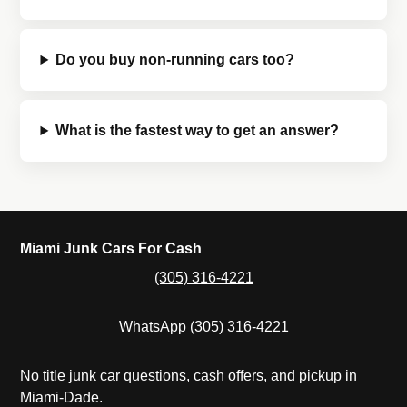
Do you buy non-running cars too?
What is the fastest way to get an answer?
Miami Junk Cars For Cash
(305) 316-4221
WhatsApp (305) 316-4221
No title junk car questions, cash offers, and pickup in
Miami-Dade.