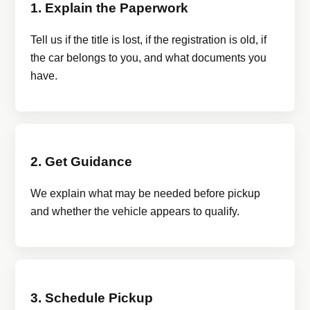
1. Explain the Paperwork
Tell us if the title is lost, if the registration is old, if
the car belongs to you, and what documents you
have.
2. Get Guidance
We explain what may be needed before pickup
and whether the vehicle appears to qualify.
3. Schedule Pickup