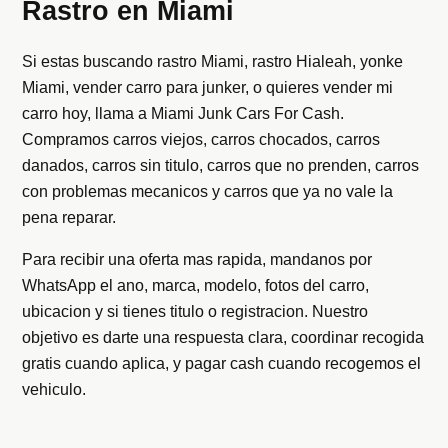
Rastro en Miami
Si estas buscando rastro Miami, rastro Hialeah, yonke
Miami, vender carro para junker, o quieres vender mi
carro hoy, llama a Miami Junk Cars For Cash.
Compramos carros viejos, carros chocados, carros
danados, carros sin titulo, carros que no prenden, carros
con problemas mecanicos y carros que ya no vale la
pena reparar.
Para recibir una oferta mas rapida, mandanos por
WhatsApp el ano, marca, modelo, fotos del carro,
ubicacion y si tienes titulo o registracion. Nuestro
objetivo es darte una respuesta clara, coordinar recogida
gratis cuando aplica, y pagar cash cuando recogemos el
vehiculo.