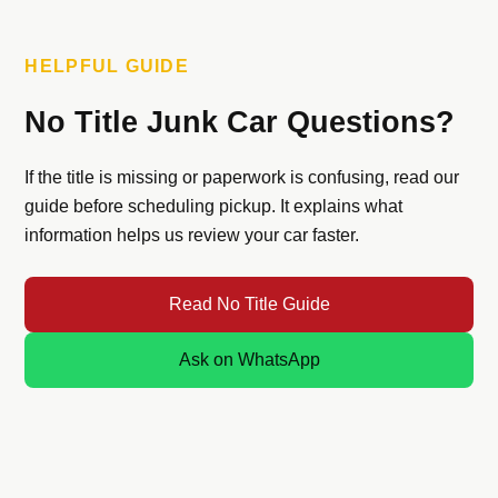
HELPFUL GUIDE
No Title Junk Car Questions?
If the title is missing or paperwork is confusing, read our
guide before scheduling pickup. It explains what
information helps us review your car faster.
Read No Title Guide
Ask on WhatsApp