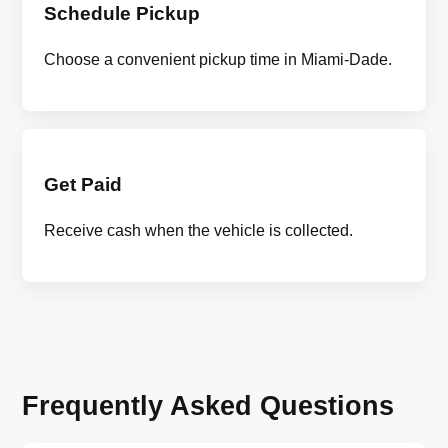
Schedule Pickup
Choose a convenient pickup time in Miami-Dade.
Get Paid
Receive cash when the vehicle is collected.
Frequently Asked Questions