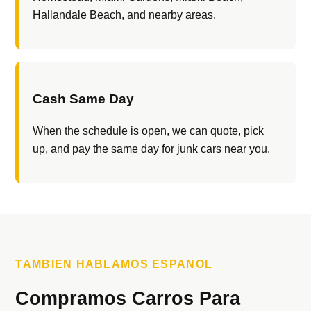
Hallandale Beach, and nearby areas.
Cash Same Day
When the schedule is open, we can quote, pick
up, and pay the same day for junk cars near you.
TAMBIEN HABLAMOS ESPANOL
Compramos Carros Para