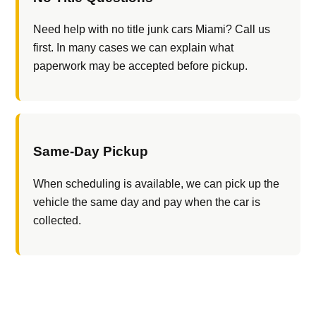
Need help with no title junk cars Miami? Call us
first. In many cases we can explain what
paperwork may be accepted before pickup.
Same-Day Pickup
When scheduling is available, we can pick up the
vehicle the same day and pay when the car is
collected.