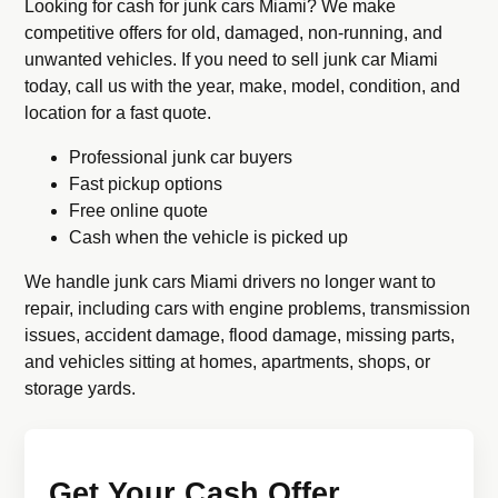
Looking for cash for junk cars Miami? We make
competitive offers for old, damaged, non-running, and
unwanted vehicles. If you need to sell junk car Miami
today, call us with the year, make, model, condition, and
location for a fast quote.
Professional junk car buyers
Fast pickup options
Free online quote
Cash when the vehicle is picked up
We handle junk cars Miami drivers no longer want to
repair, including cars with engine problems, transmission
issues, accident damage, flood damage, missing parts,
and vehicles sitting at homes, apartments, shops, or
storage yards.
Get Your Cash Offer