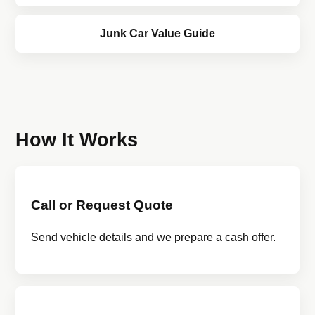
Junk Car Value Guide
How It Works
Call or Request Quote
Send vehicle details and we prepare a cash offer.