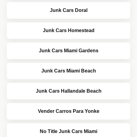
Junk Cars Doral
Junk Cars Homestead
Junk Cars Miami Gardens
Junk Cars Miami Beach
Junk Cars Hallandale Beach
Vender Carros Para Yonke
No Title Junk Cars Miami