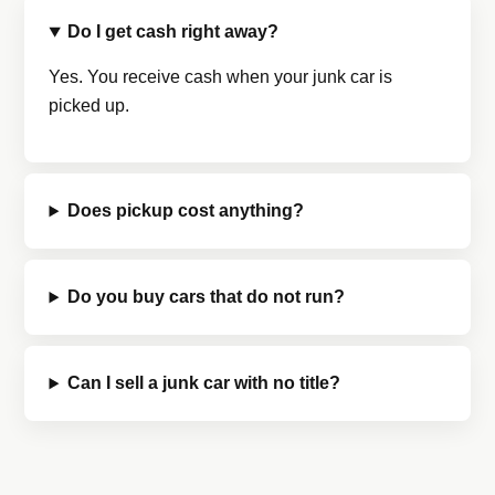
Do I get cash right away?
Yes. You receive cash when your junk car is
picked up.
Does pickup cost anything?
Do you buy cars that do not run?
Can I sell a junk car with no title?