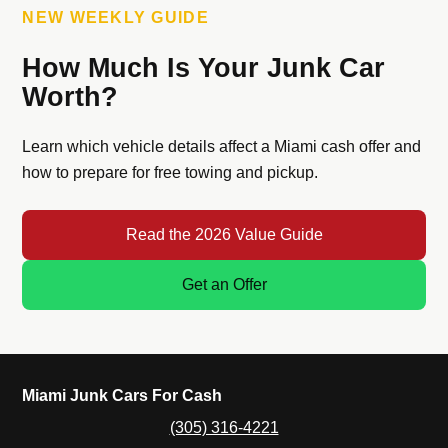
NEW WEEKLY GUIDE
How Much Is Your Junk Car
Worth?
Learn which vehicle details affect a Miami cash offer and
how to prepare for free towing and pickup.
Read the 2026 Value Guide
Get an Offer
Miami Junk Cars For Cash
(305) 316-4221