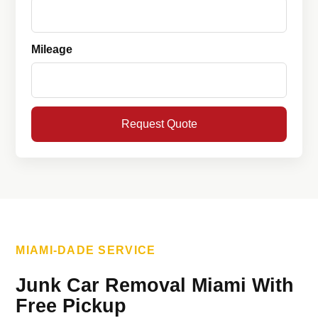
Mileage
Request Quote
MIAMI-DADE SERVICE
Junk Car Removal Miami With
Free Pickup