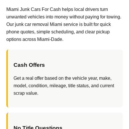
Miami Junk Cars For Cash helps local drivers turn
unwanted vehicles into money without paying for towing.
Our junk car removal Miami service is built for quick
phone quotes, simple scheduling, and clear pickup
options across Miami-Dade.
Cash Offers
Get a real offer based on the vehicle year, make,
model, condition, mileage, title status, and current
scrap value.
No Title Questions