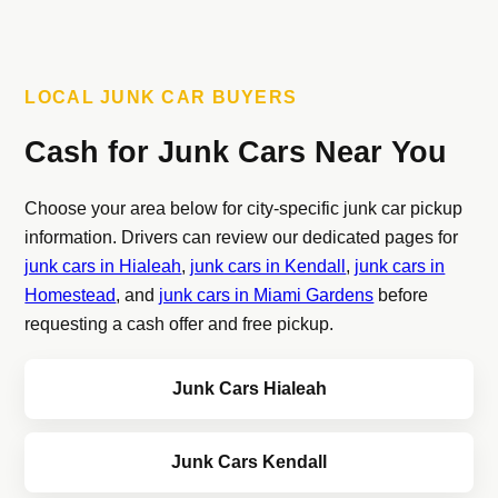
LOCAL JUNK CAR BUYERS
Cash for Junk Cars Near You
Choose your area below for city-specific junk car pickup
information. Drivers can review our dedicated pages for
junk cars in Hialeah
,
junk cars in Kendall
,
junk cars in
Homestead
, and
junk cars in Miami Gardens
before
requesting a cash offer and free pickup.
Junk Cars Hialeah
Junk Cars Kendall