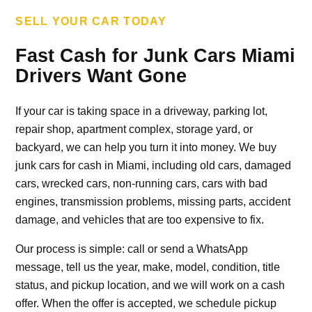
SELL YOUR CAR TODAY
Fast Cash for Junk Cars Miami
Drivers Want Gone
If your car is taking space in a driveway, parking lot,
repair shop, apartment complex, storage yard, or
backyard, we can help you turn it into money. We buy
junk cars for cash in Miami, including old cars, damaged
cars, wrecked cars, non-running cars, cars with bad
engines, transmission problems, missing parts, accident
damage, and vehicles that are too expensive to fix.
Our process is simple: call or send a WhatsApp
message, tell us the year, make, model, condition, title
status, and pickup location, and we will work on a cash
offer. When the offer is accepted, we schedule pickup