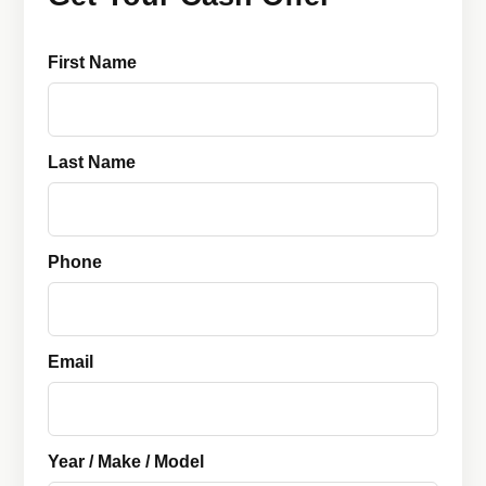
First Name
Last Name
Phone
Email
Year / Make / Model