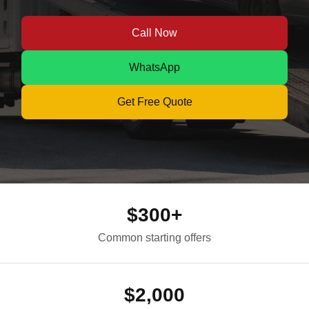
Call Now
WhatsApp
Get Free Quote
$300+
Common starting offers
$2,000