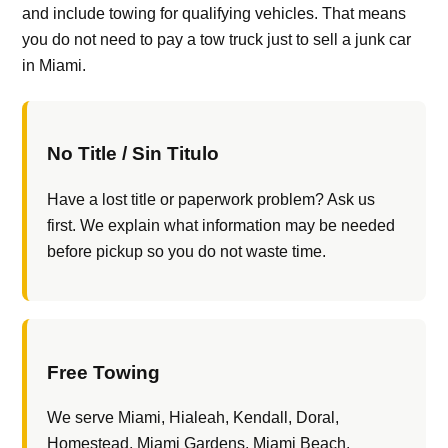
and include towing for qualifying vehicles. That means
you do not need to pay a tow truck just to sell a junk car
in Miami.
No Title / Sin Titulo
Have a lost title or paperwork problem? Ask us
first. We explain what information may be needed
before pickup so you do not waste time.
Free Towing
We serve Miami, Hialeah, Kendall, Doral,
Homestead, Miami Gardens, Miami Beach,