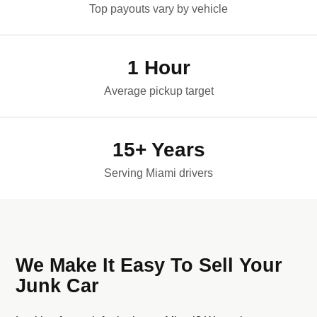
Top payouts vary by vehicle
1 Hour
Average pickup target
15+ Years
Serving Miami drivers
We Make It Easy To Sell Your
Junk Car