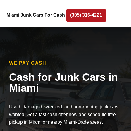
Miami Junk Cars For Cash
(305) 316-4221
WE PAY CASH
Cash for Junk Cars in
Miami
Used, damaged, wrecked, and non-running junk cars
wanted. Get a fast cash offer now and schedule free
pickup in Miami or nearby Miami-Dade areas.