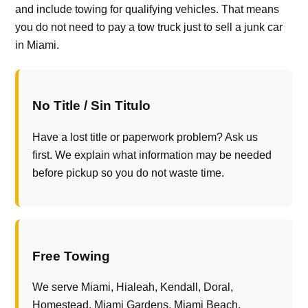
and include towing for qualifying vehicles. That means
you do not need to pay a tow truck just to sell a junk car
in Miami.
No Title / Sin Titulo
Have a lost title or paperwork problem? Ask us
first. We explain what information may be needed
before pickup so you do not waste time.
Free Towing
We serve Miami, Hialeah, Kendall, Doral,
Homestead, Miami Gardens, Miami Beach,