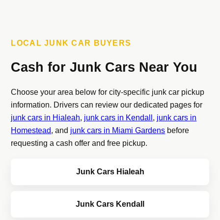
LOCAL JUNK CAR BUYERS
Cash for Junk Cars Near You
Choose your area below for city-specific junk car pickup
information. Drivers can review our dedicated pages for
junk cars in Hialeah
,
junk cars in Kendall
,
junk cars in
Homestead
, and
junk cars in Miami Gardens
before
requesting a cash offer and free pickup.
Junk Cars Hialeah
Junk Cars Kendall