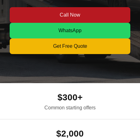
Call Now
WhatsApp
Get Free Quote
$300+
Common starting offers
$2,000