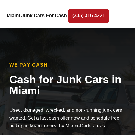
Miami Junk Cars For Cash
(305) 316-4221
WE PAY CASH
Cash for Junk Cars in
Miami
Used, damaged, wrecked, and non-running junk cars
wanted. Get a fast cash offer now and schedule free
pickup in Miami or nearby Miami-Dade areas.