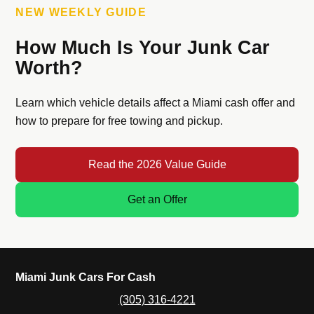
NEW WEEKLY GUIDE
How Much Is Your Junk Car
Worth?
Learn which vehicle details affect a Miami cash offer and
how to prepare for free towing and pickup.
Read the 2026 Value Guide
Get an Offer
Miami Junk Cars For Cash
(305) 316-4221