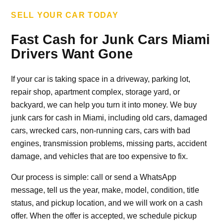
SELL YOUR CAR TODAY
Fast Cash for Junk Cars Miami
Drivers Want Gone
If your car is taking space in a driveway, parking lot,
repair shop, apartment complex, storage yard, or
backyard, we can help you turn it into money. We buy
junk cars for cash in Miami, including old cars, damaged
cars, wrecked cars, non-running cars, cars with bad
engines, transmission problems, missing parts, accident
damage, and vehicles that are too expensive to fix.
Our process is simple: call or send a WhatsApp
message, tell us the year, make, model, condition, title
status, and pickup location, and we will work on a cash
offer. When the offer is accepted, we schedule pickup