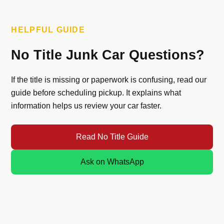
HELPFUL GUIDE
No Title Junk Car Questions?
If the title is missing or paperwork is confusing, read our
guide before scheduling pickup. It explains what
information helps us review your car faster.
Read No Title Guide
Ask on WhatsApp