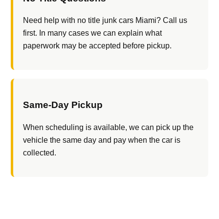
Need help with no title junk cars Miami? Call us
first. In many cases we can explain what
paperwork may be accepted before pickup.
Same-Day Pickup
When scheduling is available, we can pick up the
vehicle the same day and pay when the car is
collected.