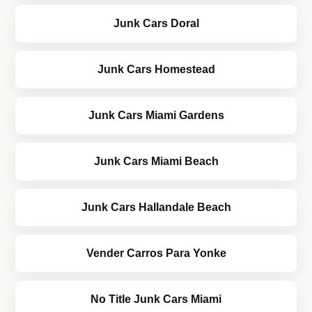
Junk Cars Doral
Junk Cars Homestead
Junk Cars Miami Gardens
Junk Cars Miami Beach
Junk Cars Hallandale Beach
Vender Carros Para Yonke
No Title Junk Cars Miami