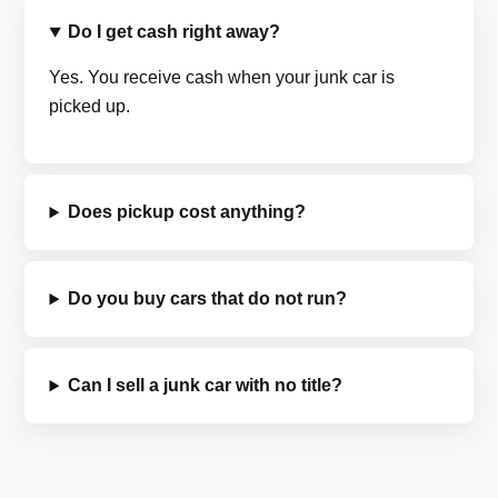
Do I get cash right away?
Yes. You receive cash when your junk car is
picked up.
Does pickup cost anything?
Do you buy cars that do not run?
Can I sell a junk car with no title?