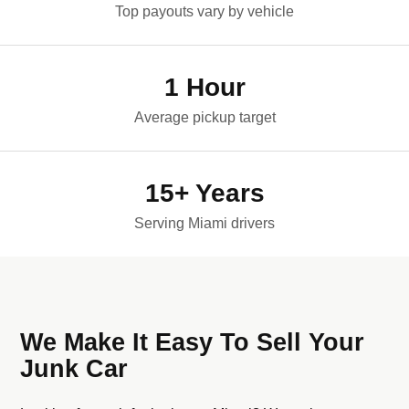
Top payouts vary by vehicle
1 Hour
Average pickup target
15+ Years
Serving Miami drivers
We Make It Easy To Sell Your
Junk Car