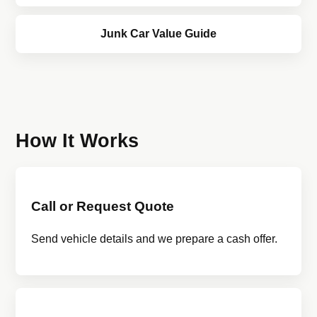
Junk Car Value Guide
How It Works
Call or Request Quote
Send vehicle details and we prepare a cash offer.