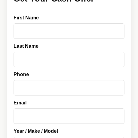
First Name
Last Name
Phone
Email
Year / Make / Model