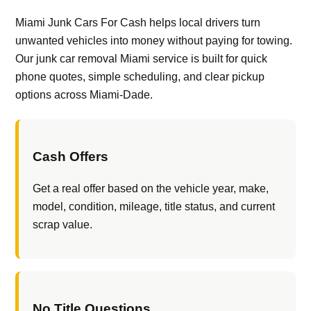
Miami Junk Cars For Cash helps local drivers turn
unwanted vehicles into money without paying for towing.
Our junk car removal Miami service is built for quick
phone quotes, simple scheduling, and clear pickup
options across Miami-Dade.
Cash Offers
Get a real offer based on the vehicle year, make,
model, condition, mileage, title status, and current
scrap value.
No Title Questions