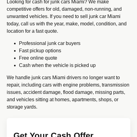
Looking for cash for junk cars Miami? We make
competitive offers for old, damaged, non-running, and
unwanted vehicles. If you need to sell junk car Miami
today, call us with the year, make, model, condition, and
location for a fast quote.
Professional junk car buyers
Fast pickup options
Free online quote
Cash when the vehicle is picked up
We handle junk cars Miami drivers no longer want to
repair, including cars with engine problems, transmission
issues, accident damage, flood damage, missing parts,
and vehicles sitting at homes, apartments, shops, or
storage yards.
Get Your Cash Offer