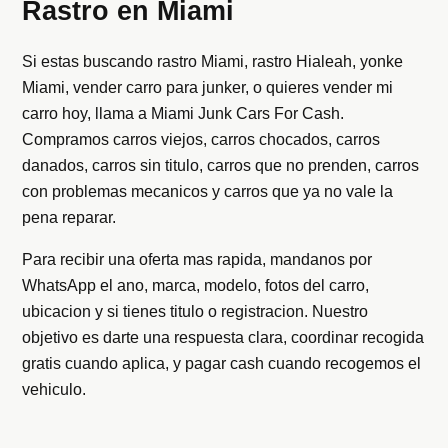
Rastro en Miami
Si estas buscando rastro Miami, rastro Hialeah, yonke
Miami, vender carro para junker, o quieres vender mi
carro hoy, llama a Miami Junk Cars For Cash.
Compramos carros viejos, carros chocados, carros
danados, carros sin titulo, carros que no prenden, carros
con problemas mecanicos y carros que ya no vale la
pena reparar.
Para recibir una oferta mas rapida, mandanos por
WhatsApp el ano, marca, modelo, fotos del carro,
ubicacion y si tienes titulo o registracion. Nuestro
objetivo es darte una respuesta clara, coordinar recogida
gratis cuando aplica, y pagar cash cuando recogemos el
vehiculo.