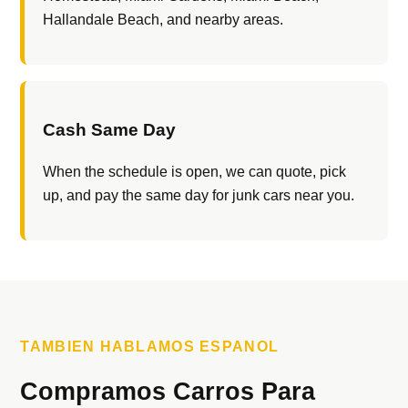
Hallandale Beach, and nearby areas.
Cash Same Day
When the schedule is open, we can quote, pick
up, and pay the same day for junk cars near you.
TAMBIEN HABLAMOS ESPANOL
Compramos Carros Para