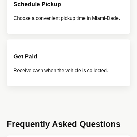
Schedule Pickup
Choose a convenient pickup time in Miami-Dade.
Get Paid
Receive cash when the vehicle is collected.
Frequently Asked Questions