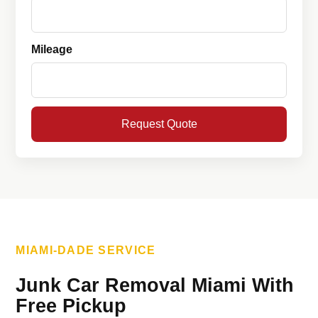
Mileage
Request Quote
MIAMI-DADE SERVICE
Junk Car Removal Miami With
Free Pickup